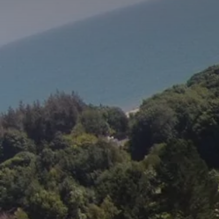
Stay at Ireland's oldest hotel:
The Woodenbridge Hotel
BOOK NOW