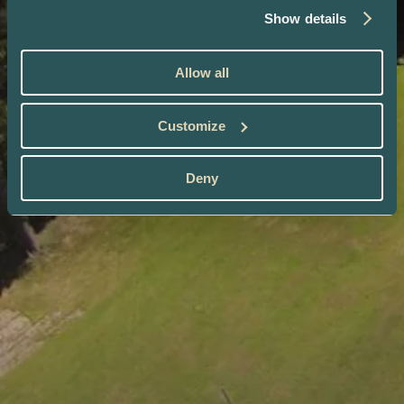
Show details
Allow all
Customize
Deny