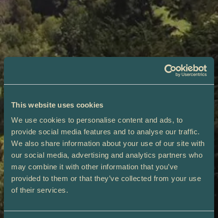
This website uses cookies
We use cookies to personalise content and ads, to
provide social media features and to analyse our traffic.
We also share information about your use of our site with
our social media, advertising and analytics partners who
may combine it with other information that you’ve
provided to them or that they’ve collected from your use
of their services.