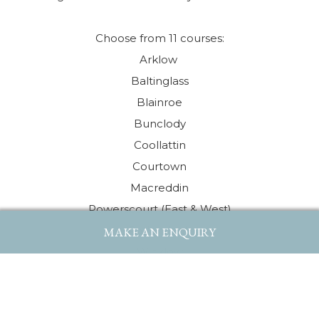
Choose from 11 courses:
Arklow
Baltinglass
Blainroe
Bunclody
Coollattin
Courtown
Macreddin
Powerscourt (East & West)
Rathsallagh
MAKE AN ENQUIRY
Wicklow
Woodenbridge