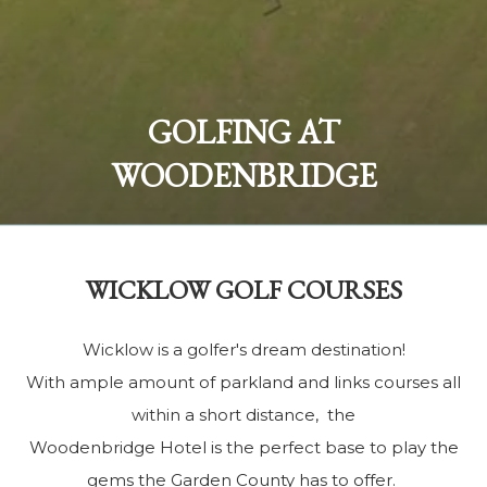
Sleep beside the scenic river:
GOLFING AT
The Woodenbridge Lodge
WOODENBRIDGE
BOOK NOW
WICKLOW GOLF COURSES
Wicklow is a golfer's dream destination!
With ample amount of parkland and links courses all
within a short distance, the
Woodenbridge Hotel is the perfect base to play the
gems the Garden County has to offer.