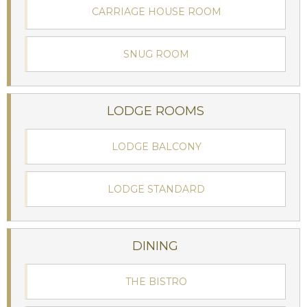
CARRIAGE HOUSE ROOM
SNUG ROOM
LODGE ROOMS
LODGE BALCONY
LODGE STANDARD
DINING
THE BISTRO