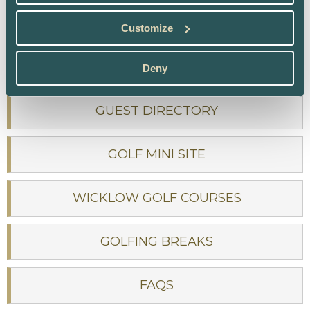
PRIVACY POLICY
Customize
SITEMAP
Deny
GUEST DIRECTORY
GOLF MINI SITE
WICKLOW GOLF COURSES
GOLFING BREAKS
FAQS