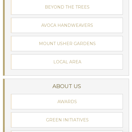
BEYOND THE TREES
AVOCA HANDWEAVERS
MOUNT USHER GARDENS
LOCAL AREA
ABOUT US
AWARDS
GREEN INITIATIVES