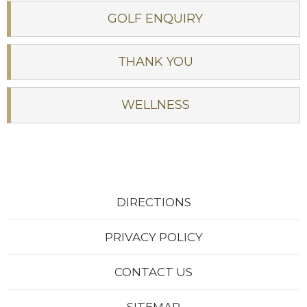
GOLF ENQUIRY
THANK YOU
WELLNESS
DIRECTIONS
PRIVACY POLICY
CONTACT US
Sleep beside the scenic river:
The Woodenbridge Lodge