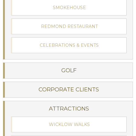
SMOKEHOUSE
REDMOND RESTAURANT
Stay at Ireland's oldest hotel:
CELEBRATIONS & EVENTS
The Woodenbridge Hotel
GOLF
BOOK NOW
CORPORATE CLIENTS
ATTRACTIONS
WICKLOW WALKS