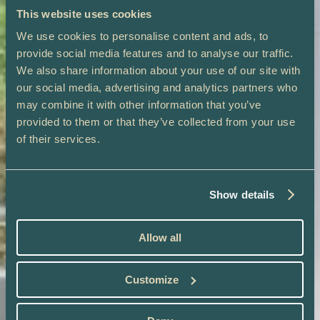
This website uses cookies
We use cookies to personalise content and ads, to
provide social media features and to analyse our traffic.
We also share information about your use of our site with
our social media, advertising and analytics partners who
may combine it with other information that you’ve
provided to them or that they’ve collected from your use
of their services.
Show details
Allow all
Customize