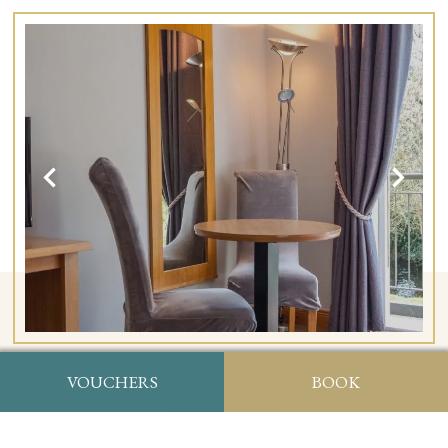
VOUCHERS
BOOK
Lodge Balcony