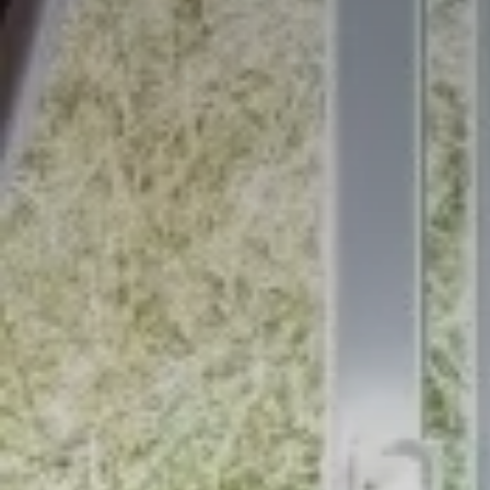
Stay at Ireland's oldest hotel:
The Woodenbridge Hotel
BOOK NOW