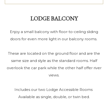
LODGE BALCONY
Enjoy a small balcony with floor-to-ceiling sliding
doors for even more light in our balcony rooms.
These are located on the ground floor and are the
same size and style as the standard rooms. Half
overlook the car park while the other half offer river
views.
Includes our two Lodge Accessible Rooms
Available as single, double, or twin bed.