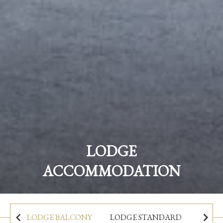
Sleep beside the scenic river:
The Woodenbridge Lodge
LODGE
ACCOMMODATION
BOOK NOW
LODGE BALCONY
LODGE STANDARD