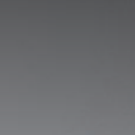
Stay at Ireland's oldest hotel:
The Woodenbridge Hotel
BOOK NOW