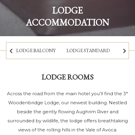
Sleep beside the scenic river:
LODGE
The Woodenbridge Lodge
ACCOMMODATION
BOOK NOW
LODGE BALCONY
LODGE STANDARD
LODGE ROOMS
Across the road from the main hotel you’ll find the 3*
Woodenbridge Lodge, our newest building. Nestled
beside the gently flowing Aughrim River and
surrounded by wildlife, the lodge offers breathtaking
views of the rolling hills in the Vale of Avoca.