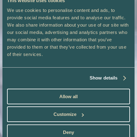
This website uses cookies
We use cookies to personalise content and ads, to
provide social media features and to analyse our traffic.
We also share information about your use of our site with
our social media, advertising and analytics partners who
may combine it with other information that you’ve
provided to them or that they’ve collected from your use
of their services.
Show details
Allow all
Customize
Deny