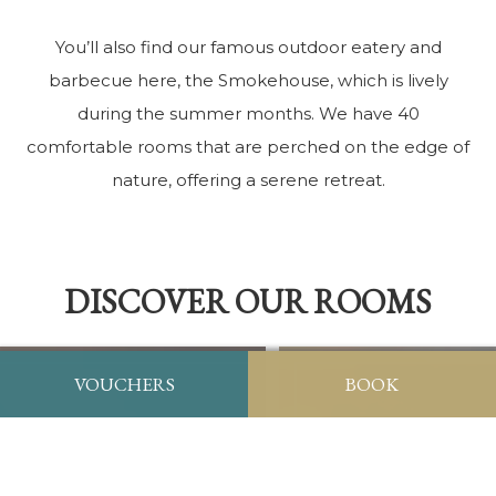
You’ll also find our famous outdoor eatery and
barbecue here, the Smokehouse, which is lively
during the summer months. We have 40
comfortable rooms that are perched on the edge of
nature, offering a serene retreat.
DISCOVER OUR ROOMS
VOUCHERS
BOOK